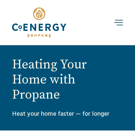
Heating Your
Home with
Propane
Heat your home faster — for longer