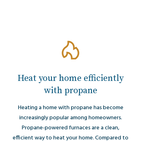
Heat your home efficiently
with propane
Heating a home with propane has become
increasingly popular among homeowners.
Propane-powered furnaces are a clean,
efficient way to heat your home. Compared to