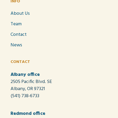
INFO
About Us
Team
Contact
News
CONTACT
Albany office
2505 Pacific Blvd. SE
Albany, OR 97321
(541) 738-6733
Redmond office