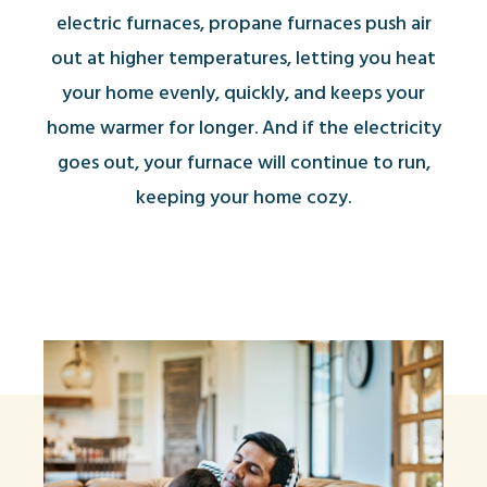
electric furnaces, propane furnaces push air
out at higher temperatures, letting you heat
your home evenly, quickly, and keeps your
home warmer for longer. And if the electricity
goes out, your furnace will continue to run,
keeping your home cozy.