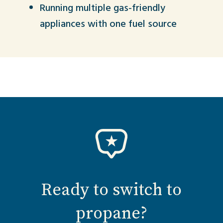
Running multiple gas-friendly
appliances with one fuel source
Ready to switch to
propane?