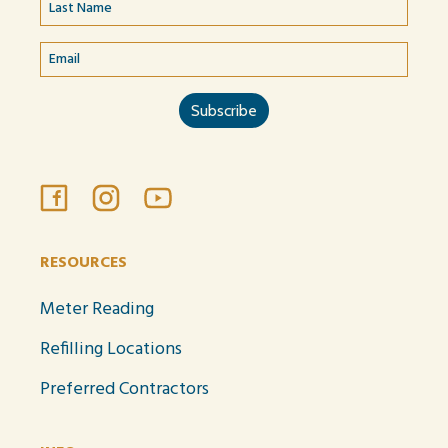
RESOURCES
Meter Reading
Refilling Locations
Preferred Contractors