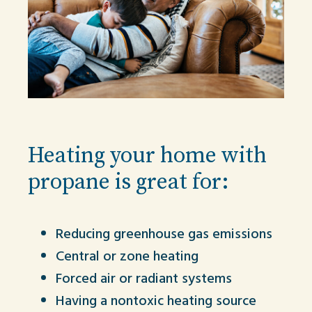
Heating your home with
propane is great for:
Reducing greenhouse gas emissions
Central or zone heating
Forced air or radiant systems
Having a nontoxic heating source