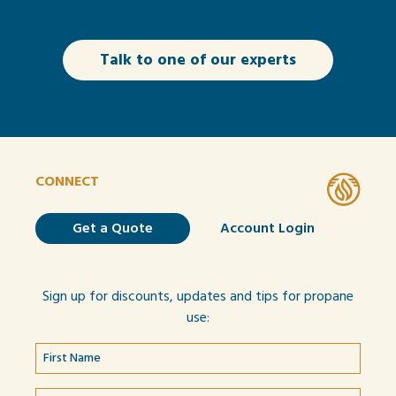
Talk to one of our experts
CONNECT
Get a Quote
Account Login
Sign up for discounts, updates and tips for propane
use: