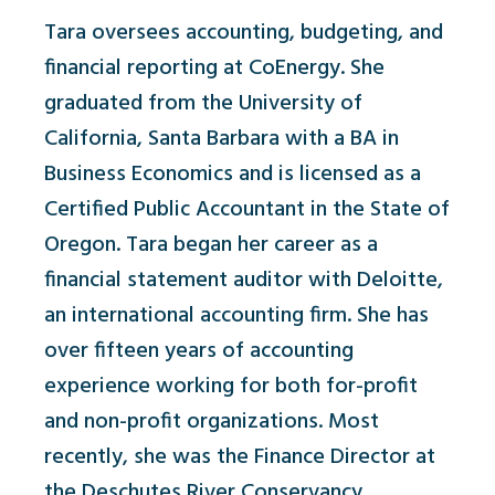
Tara oversees accounting, budgeting, and
financial reporting at CoEnergy. She
graduated from the University of
California, Santa Barbara with a BA in
Business Economics and is licensed as a
Certified Public Accountant in the State of
Oregon. Tara began her career as a
financial statement auditor with Deloitte,
an international accounting firm. She has
over fifteen years of accounting
experience working for both for-profit
and non-profit organizations. Most
recently, she was the Finance Director at
the Deschutes River Conservancy.