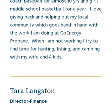
coach baseball for almost 10 yrs and girls
middle school basketball for a year. I love
giving back and helping out my local
community which goes hand in hand with
the work I am doing at CoEnergy
Propane. When I am not working I try to
find time for hunting, fishing, and camping
with my wife and 4 kids.
Tara Langston
Director-Finance