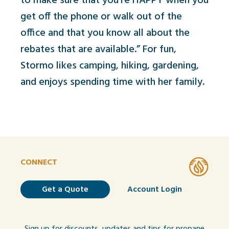
to make sure that you're HAPPY when you
get off the phone or walk out of the
office and that you know all about the
rebates that are available.” For fun,
Stormo likes camping, hiking, gardening,
and enjoys spending time with her family.
CONNECT
Get a Quote
Account Login
Sign up for discounts, updates and tips for propane