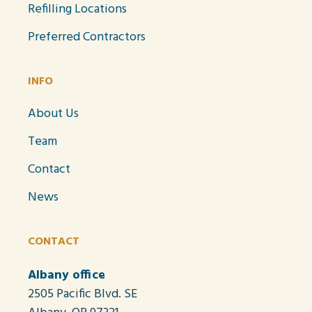
Refilling Locations
Preferred Contractors
INFO
About Us
Team
Contact
News
CONTACT
Albany office
2505 Pacific Blvd. SE