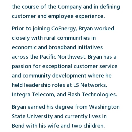
the course of the Company and in defining
customer and employee experience.
Prior to joining CoEnergy, Bryan worked
closely with rural communities in
economic and broadband initiatives
across the Pacific Northwest. Bryan has a
passion for exceptional customer service
and community development where he
held leadership roles at LS Networks,
Integra Telecom, and Flash Technologies.
Bryan earned his degree from Washington
State University and currently lives in
Bend with his wife and two children.