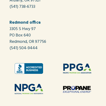
Albany, OR 97321
(541) 738-6733
Redmond office
3305 S Hwy 97
PO Box 640
Redmond, OR 97756
(541) 504-9444