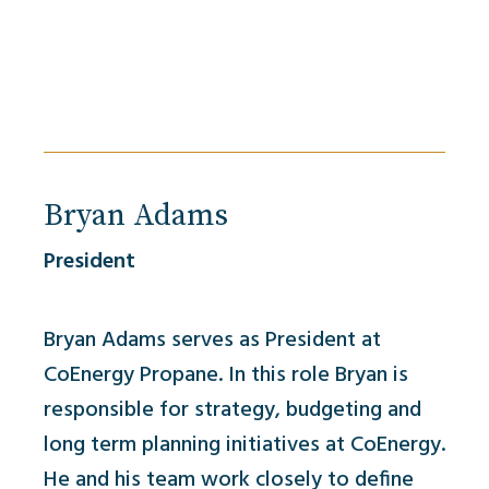
Bryan Adams
President
Bryan Adams serves as President at
CoEnergy Propane. In this role Bryan is
responsible for strategy, budgeting and
long term planning initiatives at CoEnergy.
He and his team work closely to define