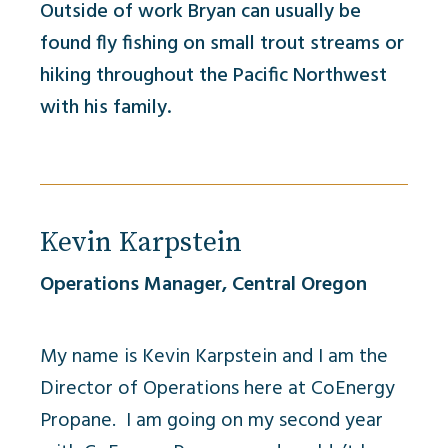
Outside of work Bryan can usually be
found fly fishing on small trout streams or
hiking throughout the Pacific Northwest
with his family.
Kevin Karpstein
Operations Manager, Central Oregon
My name is Kevin Karpstein and I am the
Director of Operations here at CoEnergy
Propane. I am going on my second year