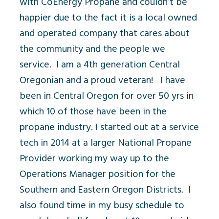
with CoEnergy Propane and couldn’t be
happier due to the fact it is a local owned
and operated company that cares about
the community and the people we
service. I am a 4
th
generation Central
Oregonian and a proud veteran! I have
been in Central Oregon for over 50 yrs in
which 10 of those have been in the
propane industry. I started out at a service
tech in 2014 at a larger National Propane
Provider working my way up to the
Operations Manager position for the
Southern and Eastern Oregon Districts. I
also found time in my busy schedule to