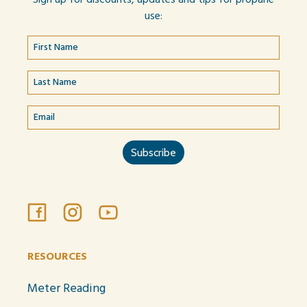
use:
RESOURCES
Meter Reading