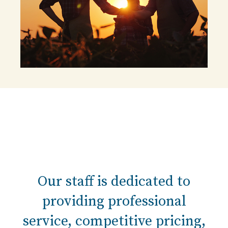
Our staff is dedicated to
providing professional
service, competitive pricing,