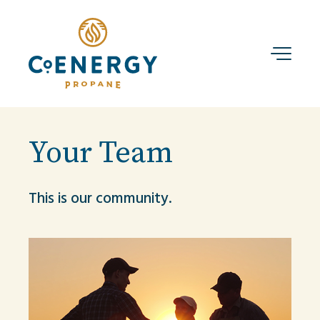
Your Team
This is our community.