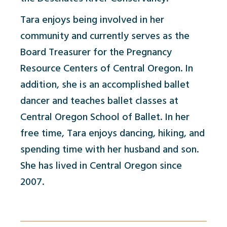
Tara enjoys being involved in her
community and currently serves as the
Board Treasurer for the Pregnancy
Resource Centers of Central Oregon. In
addition, she is an accomplished ballet
dancer and teaches ballet classes at
Central Oregon School of Ballet. In her
free time, Tara enjoys dancing, hiking, and
spending time with her husband and son.
She has lived in Central Oregon since
2007.