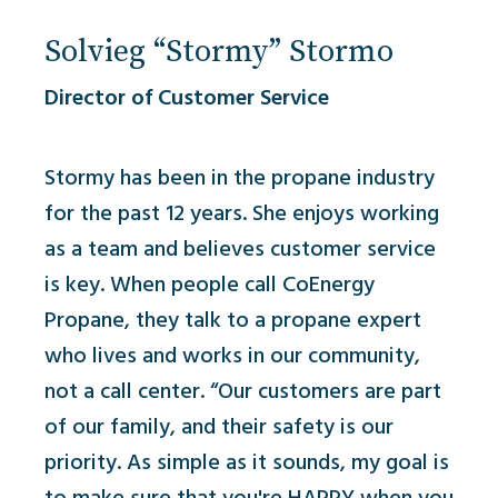
Solvieg “Stormy” Stormo
Director of Customer Service
Stormy has been in the propane industry
for the past 12 years. She enjoys working
as a team and believes customer service
is key. When people call
CoEnergy
Propane, they talk to a propane expert
who lives and works in our community,
not a call center. “Our customers are part
of our family, and their safety is our
priority. As simple as it sounds, my goal is