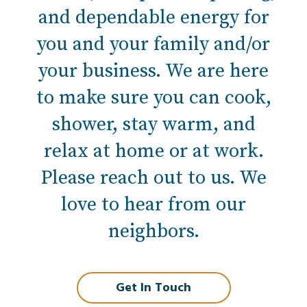
and dependable energy for
you and your family and/or
your business. We are here
to make sure you can cook,
shower, stay warm, and
relax at home or at work.
Please reach out to us. We
love to hear from our
neighbors.
Get In Touch