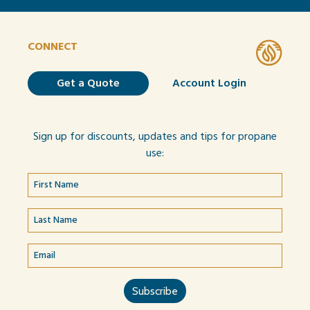
CONNECT
Get a Quote
Account Login
Sign up for discounts, updates and tips for propane
use: