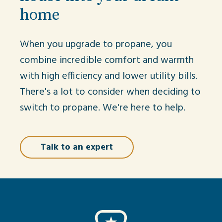
home
When you upgrade to propane, you
combine incredible comfort and warmth
with high efficiency and lower utility bills.
There's a lot to consider when deciding to
switch to propane. We're here to help.
Talk to an expert