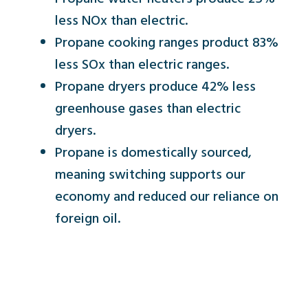
less NOx than electric.
Propane cooking ranges product 83%
less SOx than electric ranges.
Propane dryers produce 42% less
greenhouse gases than electric
dryers.
Propane is domestically sourced,
meaning switching supports our
economy and reduced our reliance on
foreign oil.