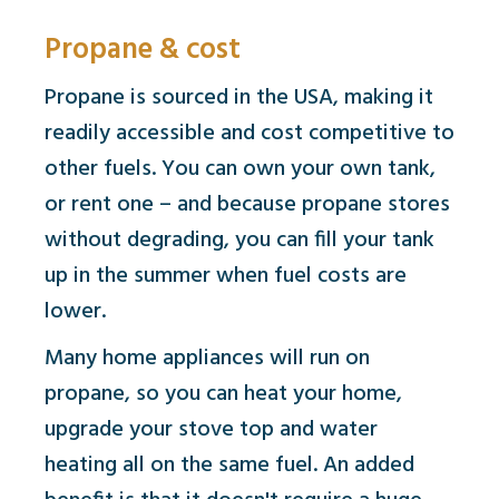
Propane & cost
Propane is sourced in the USA, making it
readily accessible and cost competitive to
other fuels. You can own your own tank,
or rent one – and because propane stores
without degrading, you can fill your tank
up in the summer when fuel costs are
lower.
Many home appliances will run on
propane, so you can heat your home,
upgrade your stove top and water
heating all on the same fuel. An added