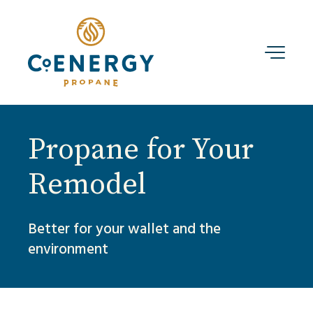
Propane for Your
Remodel
Better for your wallet and the
environment