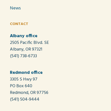
News
CONTACT
Albany office
2505 Pacific Blvd. SE
Albany, OR 97321
(541) 738-6733
Redmond office
3305 S Hwy 97
PO Box 640
Redmond, OR 97756
(541) 504-9444