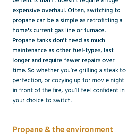
benefit is that it doesn't require a huge
expensive overhaul. Often, switching to
propane can be a simple as retrofitting a
home's current gas line or furnace.
Propane tanks don't need as much
maintenance as other fuel-types, last
longer and require fewer repairs over
time. So w
hether you’re grilling a steak to
perfection, or cozying up for movie night
in front of the fire, you’ll feel confident in
your choice to switch.
Propane & the environment