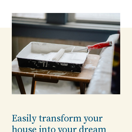
Easily transform your
house into your dream