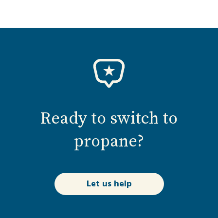
Ready to switch to
propane?
Let us help