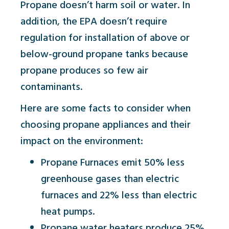
Propane doesn’t harm soil or water. In
addition, the EPA doesn’t require
regulation for installation of above or
below-ground propane tanks because
propane produces so few air
contaminants.
Here are some facts to consider when
choosing propane appliances and their
impact on the environment:
Propane Furnaces emit 50% less
greenhouse gases than electric
furnaces and 22% less than electric
heat pumps.
Propane water heaters produce 25%