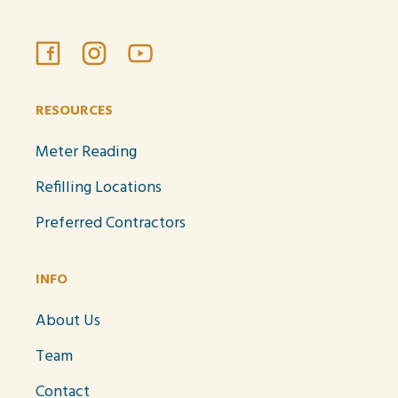
RESOURCES
Meter Reading
Refilling Locations
Preferred Contractors
INFO
About Us
Team
Contact