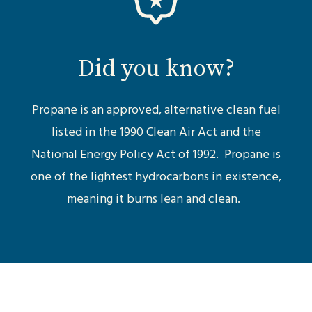
Did you know?
Propane is an approved, alternative clean fuel
listed in the 1990 Clean Air Act and the
National Energy Policy Act of 1992. Propane is
one of the lightest hydrocarbons in existence,
meaning it burns lean and clean.